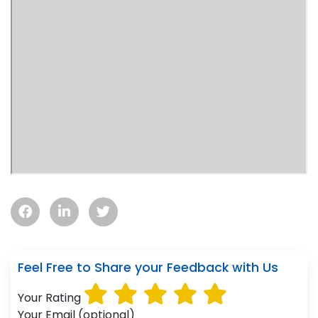
Feel Free to Share your Feedback with Us
Your Rating
Your Email (optional)