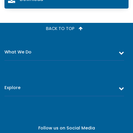
BACK TO TOP
What We Do
Equity and Debt Trading
Stock Market Research & Equity Analysis
Explore
Online Trading
Research Reports
About Us
Register as an Investor
Board of Directors
Branch Network
Executive Leadership
Follow us on Social Media
Contact Us