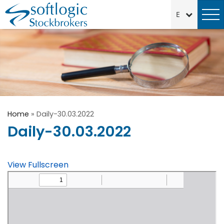
Home
»
Daily-30.03.2022
Daily-30.03.2022
View Fullscreen