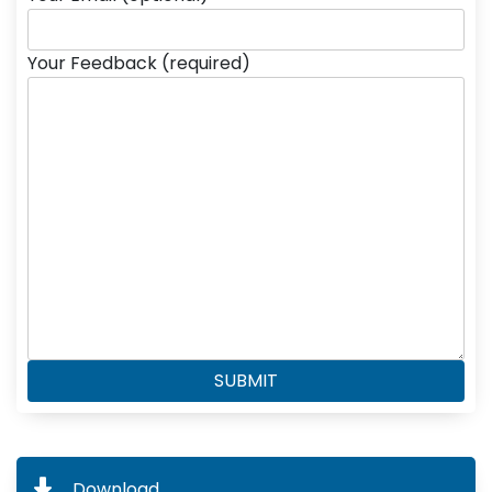
Your Feedback (required)
Download