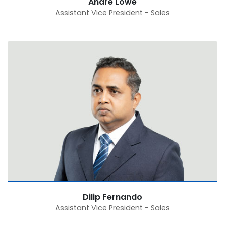
Andre Lowe
Assistant Vice President - Sales
Dilip Fernando
Assistant Vice President - Sales