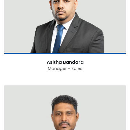
Asitha Bandara
Manager - Sales