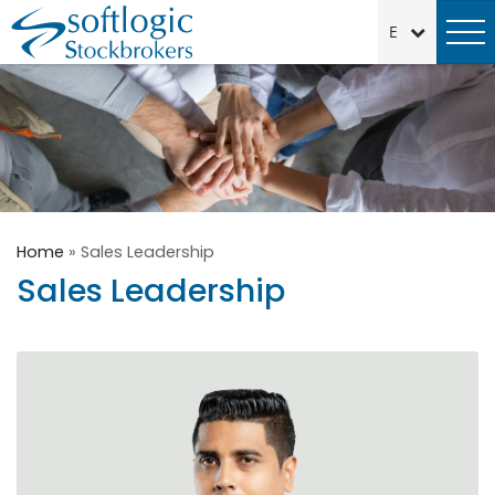
Home
»
Sales Leadership
Sales Leadership