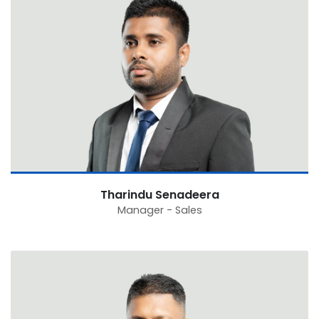
Tharindu Senadeera
Manager - Sales