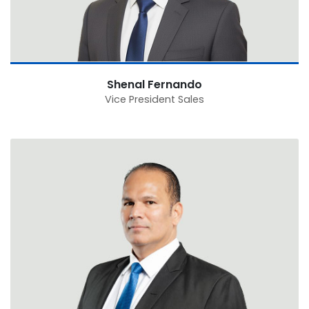
Shenal Fernando
Vice President Sales