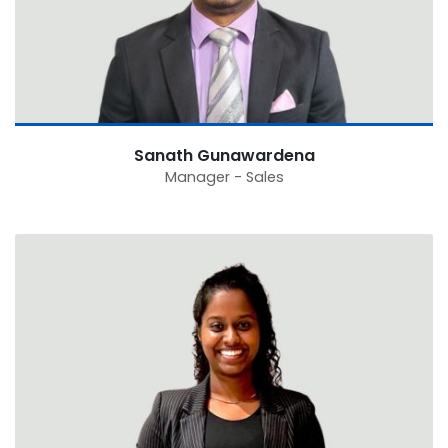
Sanath Gunawardena
Manager - Sales