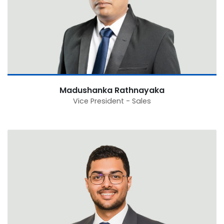
Madushanka Rathnayaka
Vice President - Sales