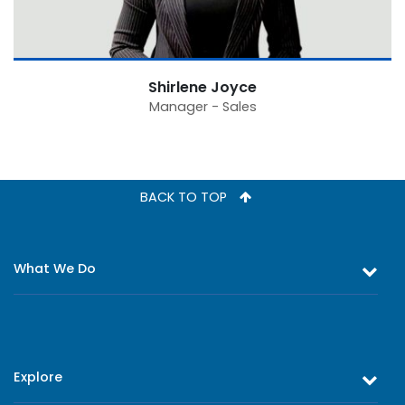
Shirlene Joyce
Manager - Sales
BACK TO TOP
What We Do
Equity and Debt Trading
Stock Market Research & Equity Analysis
Explore
Online Trading