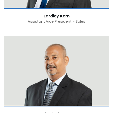
Eardley Kern
Assistant Vice President - Sales