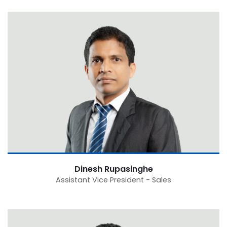
Dinesh Rupasinghe
Assistant Vice President - Sales