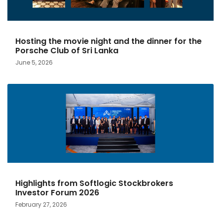
Hosting the movie night and the dinner for the
Porsche Club of Sri Lanka
June 5, 2026
Highlights from Softlogic Stockbrokers
Investor Forum 2026
February 27, 2026