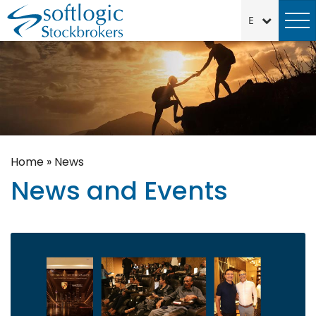
Home
»
News
News and Events