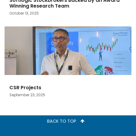
Softlogic Stockbrokers Backed by an Award
Winning Research Team
October 13, 2025
CSR Projects
September 23, 2025
BACK TO TOP