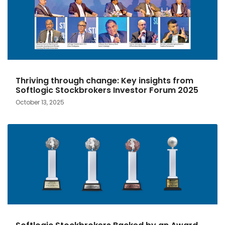
Thriving through change: Key insights from
Softlogic Stockbrokers Investor Forum 2025
October 13, 2025