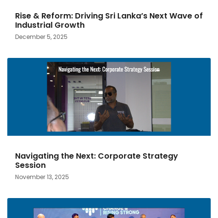
Rise & Reform: Driving Sri Lanka’s Next Wave of
Industrial Growth
December 5, 2025
Navigating the Next: Corporate Strategy
Session
November 13, 2025