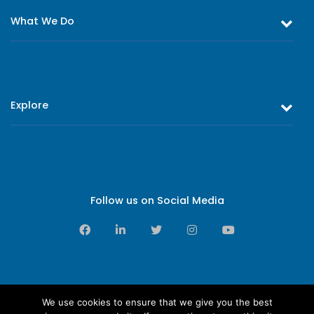
What We Do
Equity and Debt Trading
Stock Market Research & Equity Analysis
Explore
Online Trading
Research Reports
About Us
Register as an Investor
Board of Directors
Branch Network
Executive Leadership
Follow us on Social Media
Contact Us
Sales Leadership
Privacy Notice
Support Services Leadership
Complaints & Feedback
Downloads
We use cookies to ensure that we give you the best