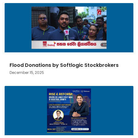
Flood Donations by Softlogic Stockbrokers
December 15, 2025