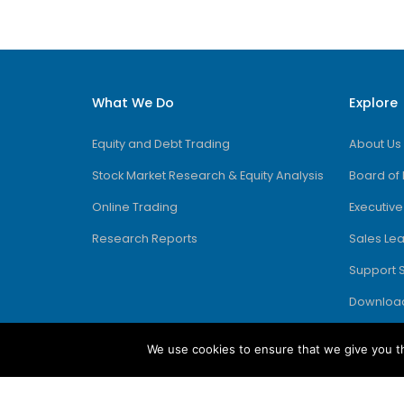
What We Do
Explore
Equity and Debt Trading
About Us
Stock Market Research & Equity Analysis
Board of 
Online Trading
Executiv
Research Reports
Sales Le
Support 
Downloa
We use cookies to ensure that we give you th