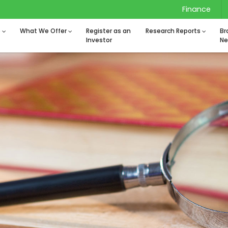
Finance
o
What We Offer
Register as an
Research Reports
Br
Investor
Ne