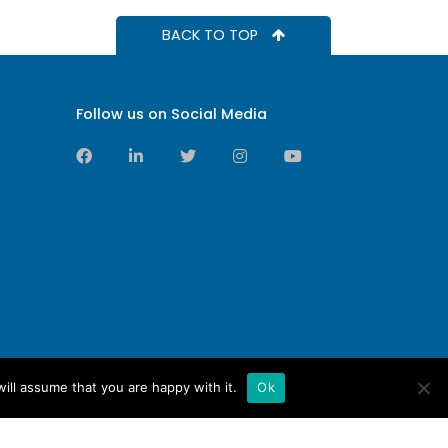
BACK TO TOP
Follow us on Social Media
ill assume that you are happy with it.
Ok