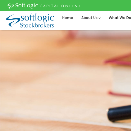
Home
About Us
What We D