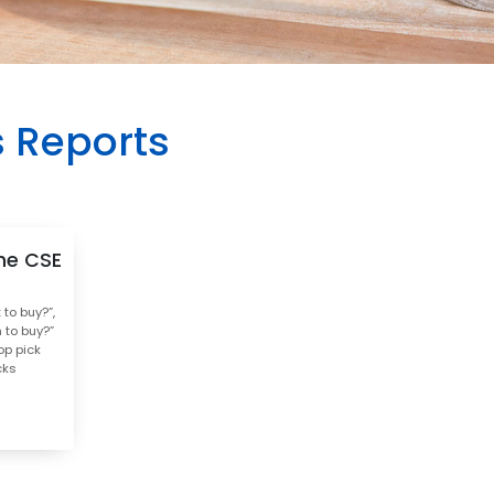
s Reports
he CSE
to buy?”,
 to buy?”
op pick
cks