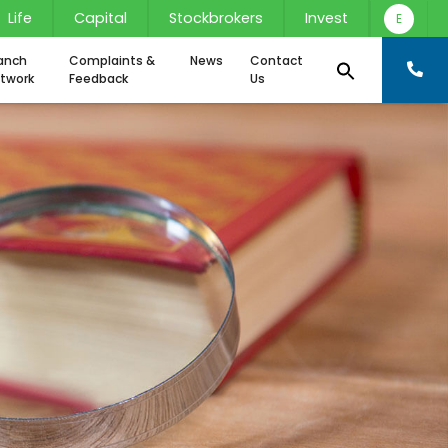
Life
Capital
Stockbrokers
Invest
E
anch
Complaints &
News
Contact
twork
Feedback
Us