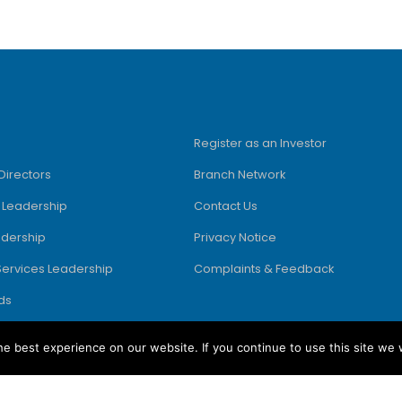
Register as an Investor
Directors
Branch Network
e Leadership
Contact Us
adership
Privacy Notice
Services Leadership
Complaints & Feedback
ds
e best experience on our website. If you continue to use this site we w