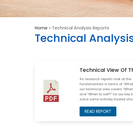
Home
»
Technical Analysis Reports
Technical Analysi
Technical View Of T
As research reports look at the
fundamentals in terms of “What 
our technical view covers “When
and “When to sell?” for our key t
sand some actively traded sto
READ REPORT