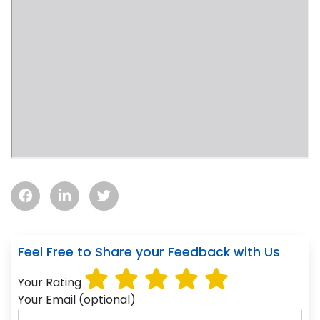
Feel Free to Share your Feedback with Us
Your Rating
Your Email (optional)