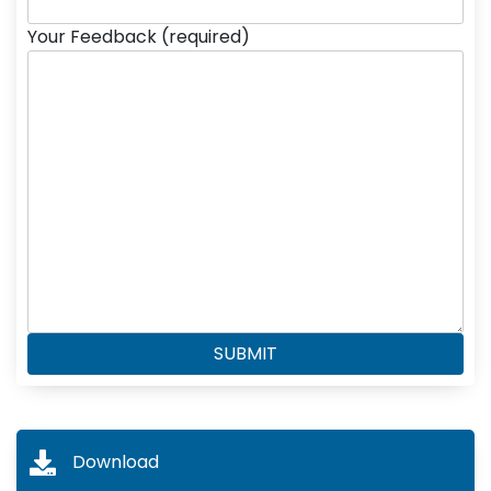
Your Feedback (required)
Download