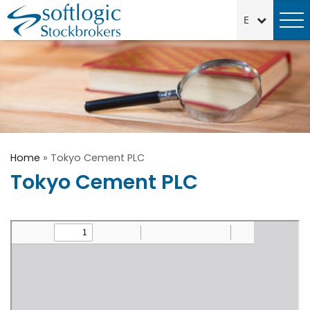
Home
»
Tokyo Cement PLC
Tokyo Cement PLC