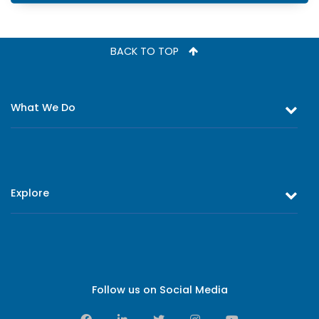
BACK TO TOP
What We Do
Equity and Debt Trading
Stock Market Research & Equity Analysis
Explore
Online Trading
Research Reports
About Us
Register as an Investor
Board of Directors
Branch Network
Executive Leadership
Follow us on Social Media
Contact Us
Sales Leadership