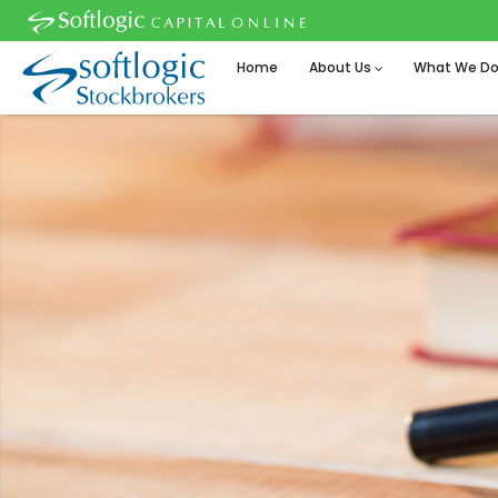
Home
About Us
What We D