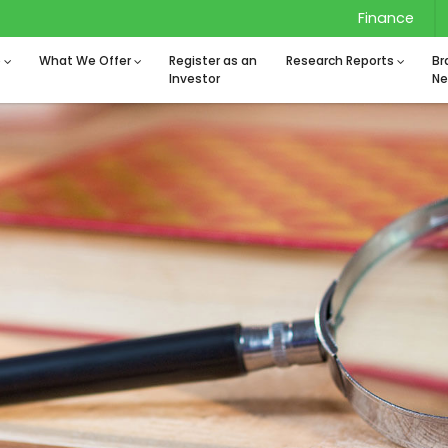
Finance
o
What We Offer
Register as an
Research Reports
Br
Investor
Ne