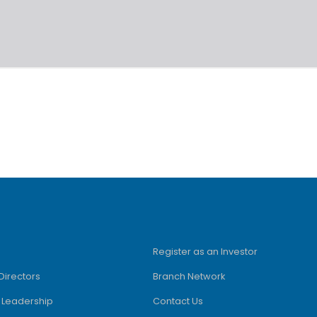
Register as an Investor
Directors
Branch Network
e Leadership
Contact Us