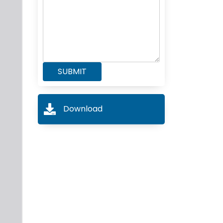
Download