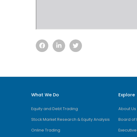
What We Do
Explore
Equity and Debt Trading
About Us
Stock Market Research & Equity Analysis
Board of 
Online Trading
Executiv