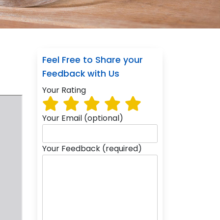
Feel Free to Share your
Feedback with Us
Your Rating
Your Email (optional)
Your Feedback (required)