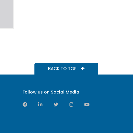
BACK TO TOP
Follow us on Social Media