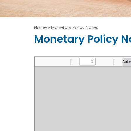
Home
»
Monetary Policy Notes
Monetary Policy N