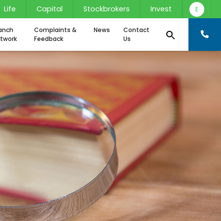
Life
Capital
Stockbrokers
Invest
E
anch
Complaints &
News
Contact
twork
Feedback
Us