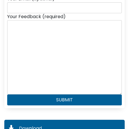
Your Feedback (required)
Download