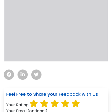
Feel Free to Share your Feedback with Us
Your Rating
Your Email (optional)