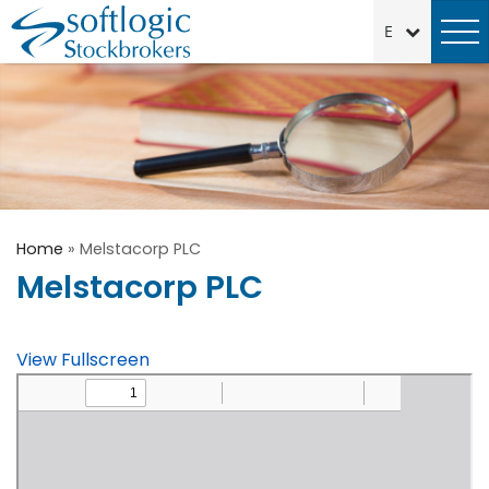
Home
»
Melstacorp PLC
Melstacorp PLC
View Fullscreen