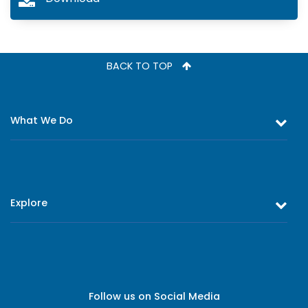
BACK TO TOP
What We Do
Equity and Debt Trading
Stock Market Research & Equity Analysis
Explore
Online Trading
Research Reports
About Us
Register as an Investor
Board of Directors
Branch Network
Executive Leadership
Follow us on Social Media
Contact Us