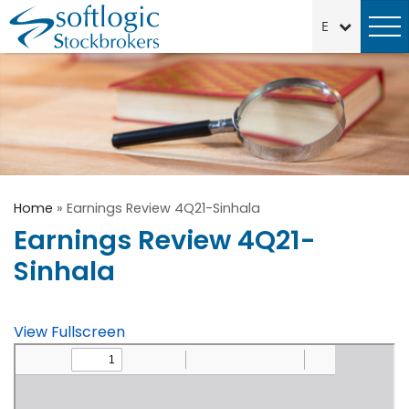
Home
»
Earnings Review 4Q21-Sinhala
Earnings Review 4Q21-
Sinhala
View Fullscreen