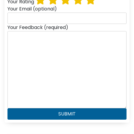
Your Rating
Your Email (optional)
Your Feedback (required)