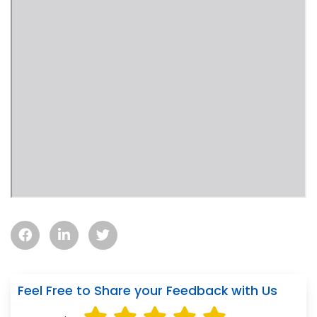
Feel Free to Share your Feedback with Us