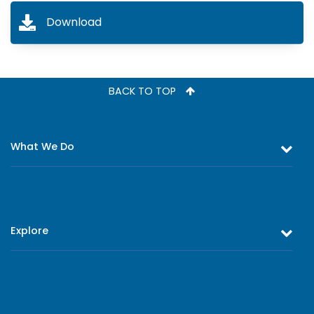
Download
BACK TO TOP
What We Do
Equity and Debt Trading
Stock Market Research & Equity Analysis
Explore
Online Trading
Research Reports
About Us
Register as an Investor
Board of Directors
Branch Network