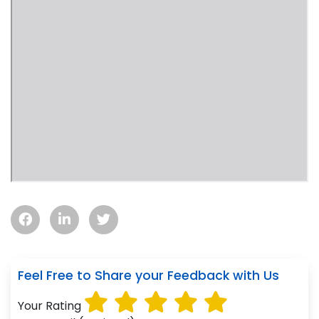
Feel Free to Share your Feedback with Us
Your Rating