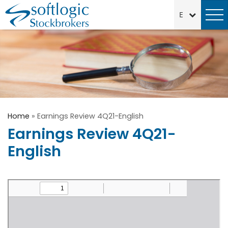
Home
»
Earnings Review 4Q21-English
Earnings Review 4Q21-
English