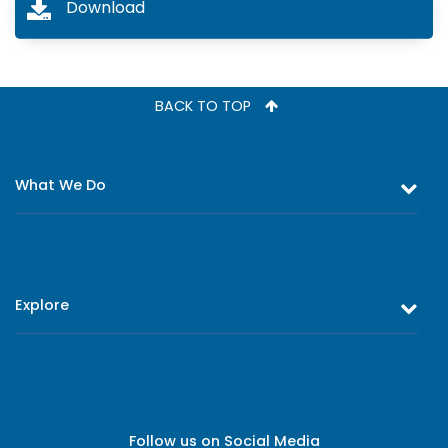
Download
BACK TO TOP
What We Do
Equity and Debt Trading
Stock Market Research & Equity Analysis
Explore
Online Trading
Research Reports
About Us
Register as an Investor
Board of Directors
Branch Network
Executive Leadership
Follow us on Social Media