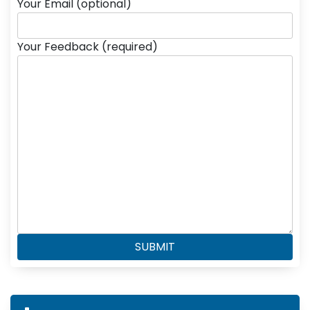
Your Email (optional)
Your Feedback (required)