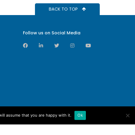
BACK TO TOP
Follow us on Social Media
ill assume that you are happy with it.
Ok