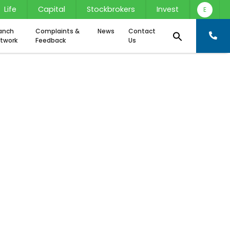
Life
Capital
Stockbrokers
Invest
E
anch
Complaints &
News
Contact
twork
Feedback
Us