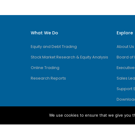
What We Do
Explore
Equity and Debt Trading
About Us
Stock Market Research & Equity Analysis
Board of 
Online Trading
Executiv
Research Reports
Sales Le
Support 
Downloa
We use cookies to ensure that we give you th