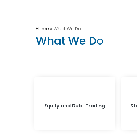
Home
»
What We Do
What We Do
Equity and Debt Trading
St