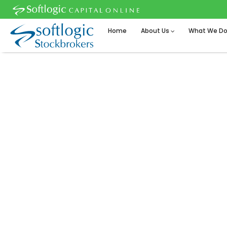
Home
About Us
What We D