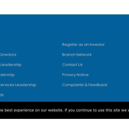
Register as an Investor
Directors
Branch Network
e Leadership
Contact Us
adership
Privacy Notice
Services Leadership
Complaints & Feedback
ds
e best experience on our website. If you continue to use this site we w