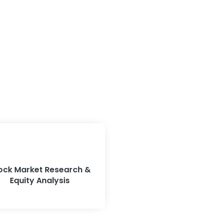
ock Market Research &
Equity Analysis