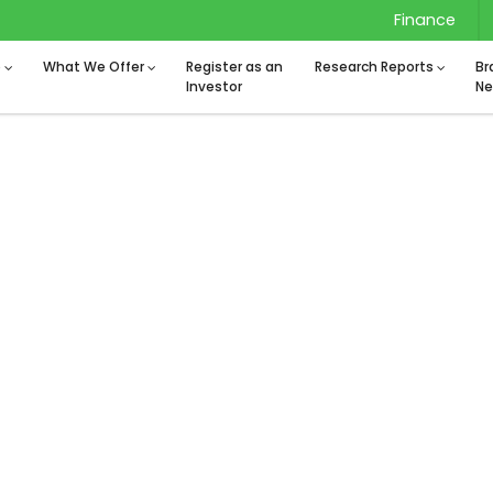
Finance
o
What We Offer
Register as an
Research Reports
Br
Investor
Ne